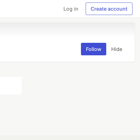
Log in
Create account
Follow
Hide