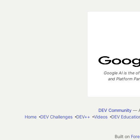
Google AI is the of
and Platform Pa
DEV Community
— A
Home
DEV Challenges
DEV++
Videos
DEV Educatio
Built on
For