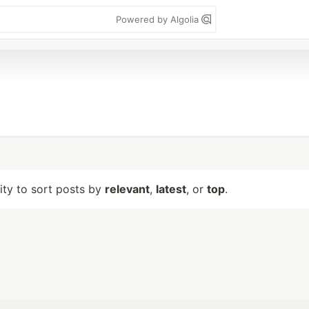
Powered by Algolia
lity to sort posts by
relevant
,
latest
, or
top
.