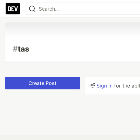
#
tas
Create Post
👋
Sign in
for the abi