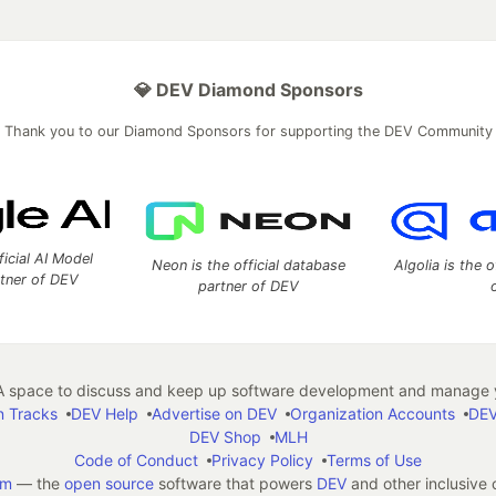
💎 DEV Diamond Sponsors
Thank you to our Diamond Sponsors for supporting the DEV Community
ficial AI Model
Neon is the official database
Algolia is the o
rtner of DEV
partner of DEV
 space to discuss and keep up software development and manage y
n Tracks
DEV Help
Advertise on DEV
Organization Accounts
DEV
DEV Shop
MLH
Code of Conduct
Privacy Policy
Terms of Use
em
— the
open source
software that powers
DEV
and other inclusive