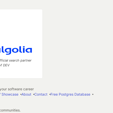
fficial search partner
of DEV
our software career
 Showcase
About
Contact
Free Postgres Database
 communities.