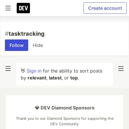
Create account
#
tasktracking
Follow
Hide
👋
Sign in
for the ability to sort posts
by
relevant
,
latest
, or
top
.
💎 DEV Diamond Sponsors
Thank you to our Diamond Sponsors for supporting the
DEV Community