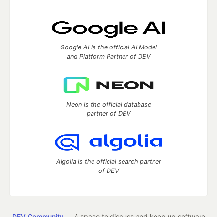
Google AI is the official AI Model
and Platform Partner of DEV
Neon is the official database
partner of DEV
Algolia is the official search partner
of DEV
DEV Community
— A space to discuss and keep up software