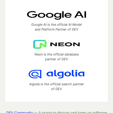
Google AI is the official AI Model
and Platform Partner of DEV
Neon is the official database
partner of DEV
Algolia is the official search partner
of DEV
DEV Community
— A space to discuss and keep up software