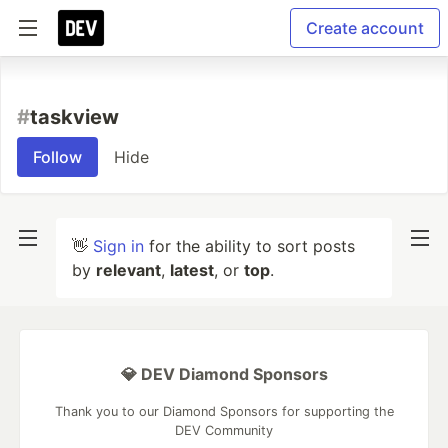
Create account
#
taskview
Follow
Hide
👋
Sign in
for the ability to sort posts
by
relevant
,
latest
, or
top
.
💎 DEV Diamond Sponsors
Thank you to our Diamond Sponsors for supporting the
DEV Community