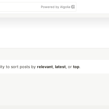
Powered by Algolia
lity to sort posts by
relevant
,
latest
, or
top
.