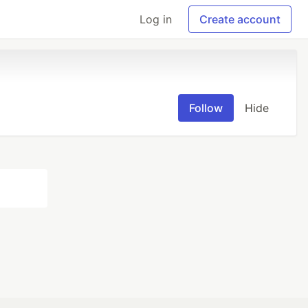
Log in
Create account
Follow
Hide