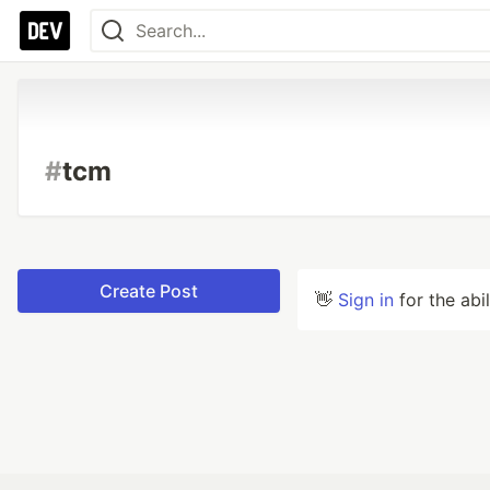
#
tcm
Create Post
👋
Sign in
for the abi