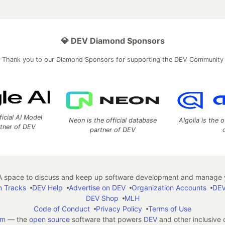
💎 DEV Diamond Sponsors
Thank you to our Diamond Sponsors for supporting the DEV Community
ficial AI Model
Neon is the official database
Algolia is the o
rtner of DEV
partner of DEV
 space to discuss and keep up software development and manage y
n Tracks
DEV Help
Advertise on DEV
Organization Accounts
DEV
DEV Shop
MLH
Code of Conduct
Privacy Policy
Terms of Use
em
— the
open source
software that powers
DEV
and other inclusive