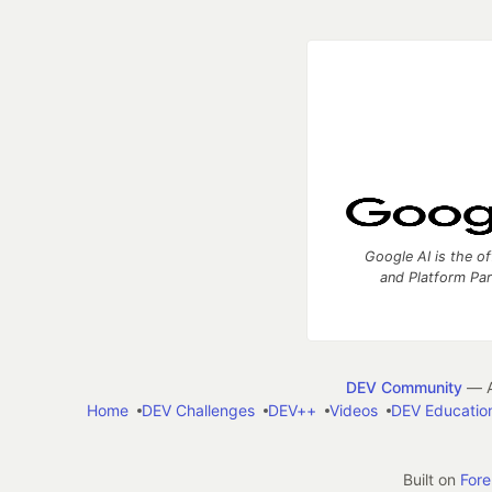
Google AI is the of
and Platform Pa
DEV Community
— A
Home
DEV Challenges
DEV++
Videos
DEV Educatio
Built on
For