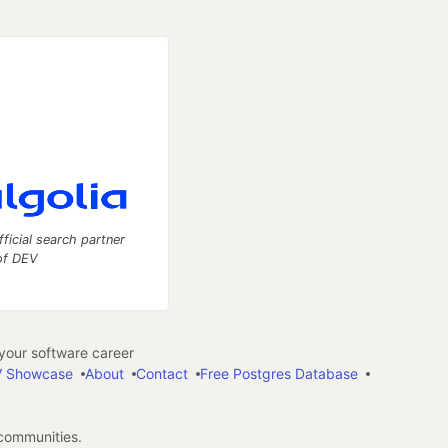
fficial search partner
of DEV
our software career
 Showcase
About
Contact
Free Postgres Database
 communities.