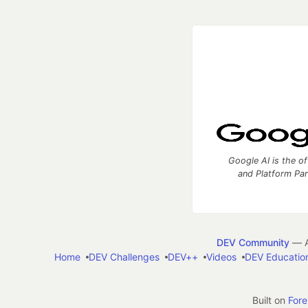
Google AI is the of
and Platform Pa
DEV Community
— A
Home
DEV Challenges
DEV++
Videos
DEV Educatio
Built on
For