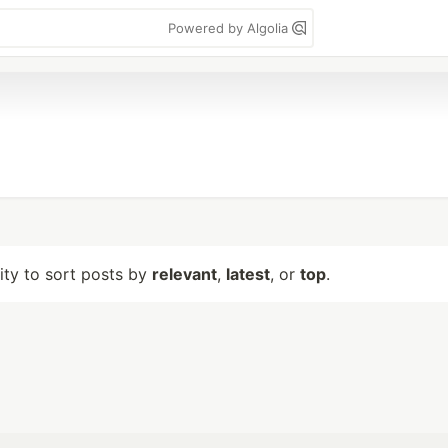
Powered by Algolia
lity to sort posts by
relevant
,
latest
, or
top
.