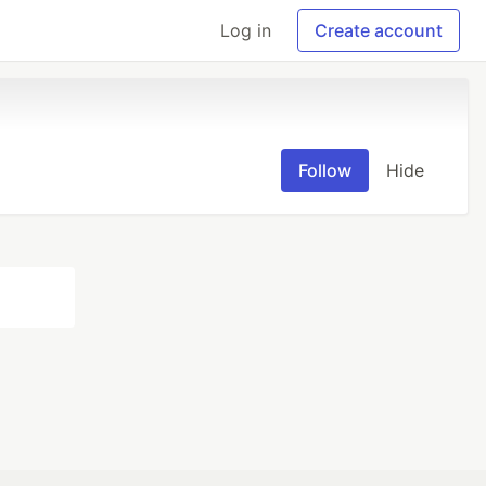
Log in
Create account
Follow
Hide