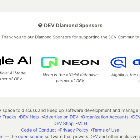
💎 DEV Diamond Sponsors
Thank you to our Diamond Sponsors for supporting the DEV Community
ficial AI Model
Neon is the official database
Algolia is the o
rtner of DEV
partner of DEV
 space to discuss and keep up software development and manage y
n Tracks
DEV Help
Advertise on DEV
Organization Accounts
DEV
DEV Shop
MLH
Code of Conduct
Privacy Policy
Terms of Use
em
— the
open source
software that powers
DEV
and other inclusive