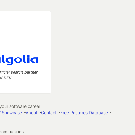
fficial search partner
of DEV
our software career
 Showcase
About
Contact
Free Postgres Database
 communities.