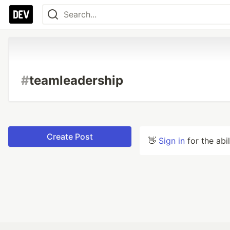
#
teamleadership
Create Post
👋
Sign in
for the abi