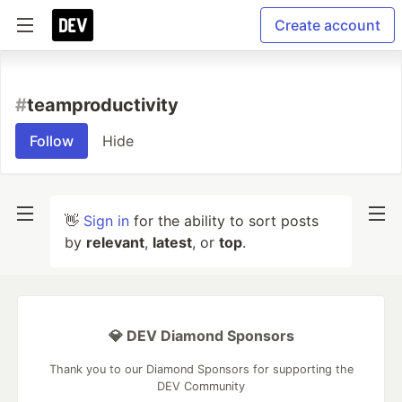
Create account
#
teamproductivity
Follow
Hide
👋
Sign in
for the ability to sort posts
by
relevant
,
latest
, or
top
.
💎 DEV Diamond Sponsors
Thank you to our Diamond Sponsors for supporting the
DEV Community