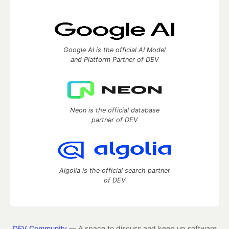
Google AI is the official AI Model
and Platform Partner of DEV
Neon is the official database
partner of DEV
Algolia is the official search partner
of DEV
DEV Community
— A space to discuss and keep up software