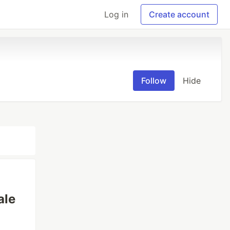
Log in
Create account
Follow
Hide
ale