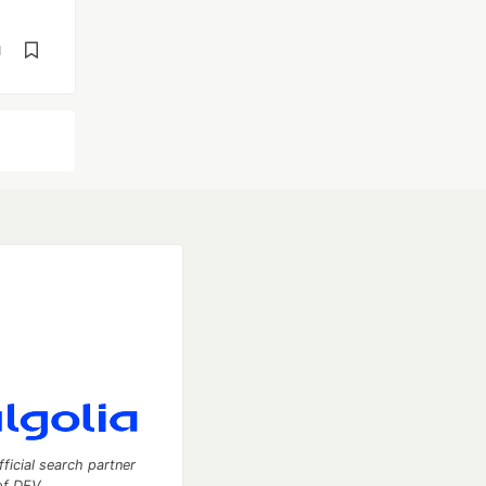
d
fficial search partner
of DEV