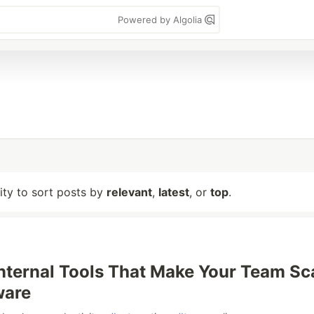
Powered by Algolia
lity to sort posts by
relevant
,
latest
, or
top
.
Internal Tools That Make Your Team Sc
ware