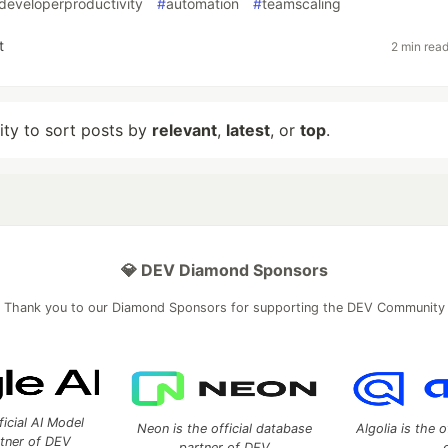
developerproductivity
#
automation
#
teamscaling
t
2 min rea
lity to sort posts by
relevant
,
latest
, or
top
.
💎 DEV Diamond Sponsors
Thank you to our Diamond Sponsors for supporting the DEV Community
ficial AI Model
Neon is the official database
Algolia is the o
rtner of DEV
partner of DEV