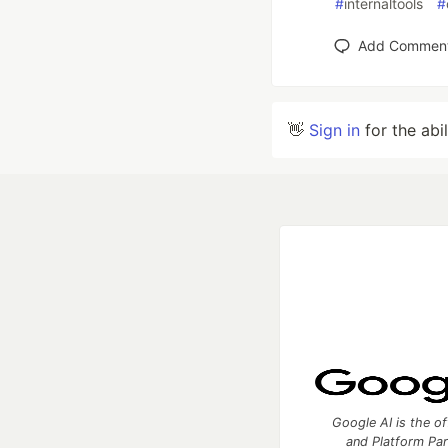
#
internaltools
#
Add Commen
👋
Sign in
for the abi
Google AI is the of
and Platform Pa