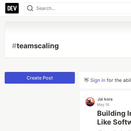
#
teamscaling
Create Post
👋
Sign in
for the abi
Jai kora
May 16
Building 
Like Soft