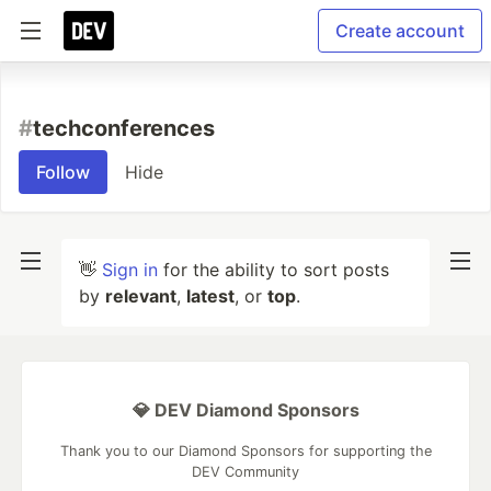
Create account
#
techconferences
Follow
Hide
👋
Sign in
for the ability to sort posts
by
relevant
,
latest
, or
top
.
💎 DEV Diamond Sponsors
Thank you to our Diamond Sponsors for supporting the
DEV Community