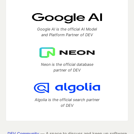
Google AI is the official AI Model
and Platform Partner of DEV
Neon is the official database
partner of DEV
Algolia is the official search partner
of DEV
DEV Community
— A space to discuss and keep up software