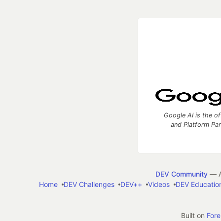
Google AI is the of
and Platform Pa
DEV Community
— A
Home
DEV Challenges
DEV++
Videos
DEV Educatio
Built on
For