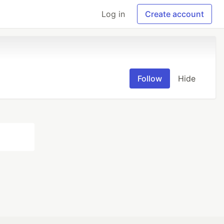
Log in
Create account
Follow
Hide