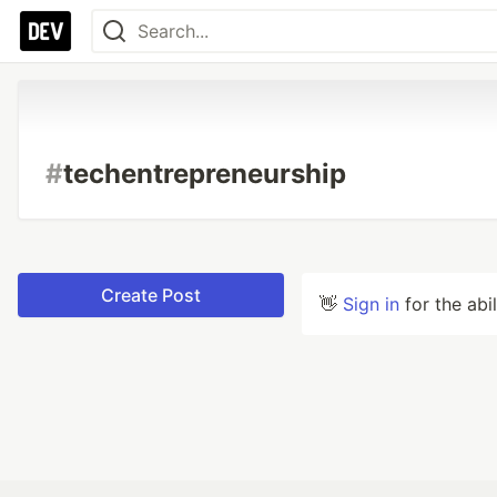
#
techentrepreneurship
Create Post
👋
Sign in
for the abi