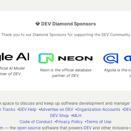
💎 DEV Diamond Sponsors
Thank you to our Diamond Sponsors for supporting the DEV Community
ficial AI Model
Neon is the official database
Algolia is the o
rtner of DEV
partner of DEV
 space to discuss and keep up software development and manage y
n Tracks
DEV Help
Advertise on DEV
Organization Accounts
DEV
DEV Shop
MLH
Code of Conduct
Privacy Policy
Terms of Use
em
— the
open source
software that powers
DEV
and other inclusive