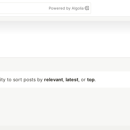
Powered by Algolia
lity to sort posts by
relevant
,
latest
, or
top
.