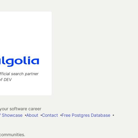
fficial search partner
of DEV
our software career
 Showcase
About
Contact
Free Postgres Database
 communities.