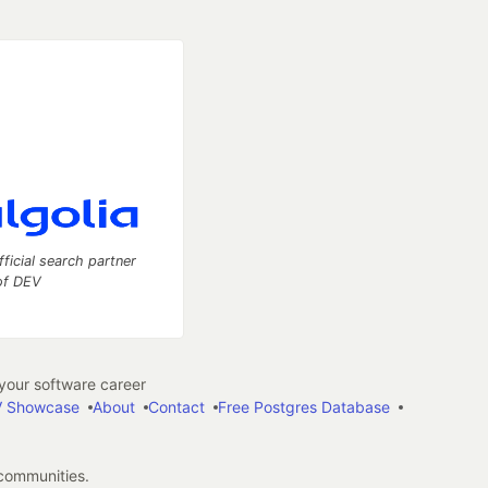
fficial search partner
of DEV
our software career
 Showcase
About
Contact
Free Postgres Database
 communities.