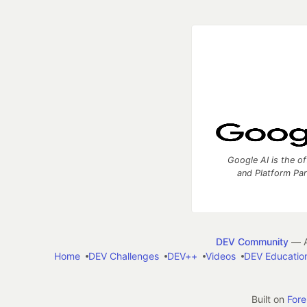
Google AI is the of
and Platform Pa
DEV Community
— A
Home
DEV Challenges
DEV++
Videos
DEV Educatio
Built on
For