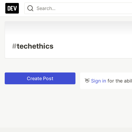
#
techethics
Create Post
👋
Sign in
for the abi