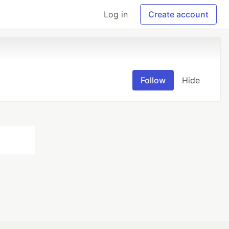
Log in
Create account
Follow
Hide