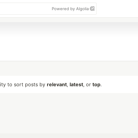
Powered by Algolia
lity to sort posts by
relevant
,
latest
, or
top
.