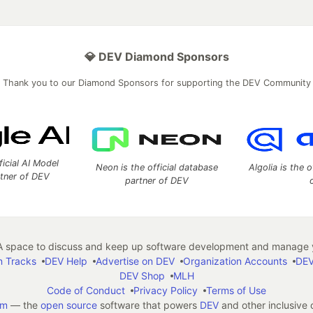
💎 DEV Diamond Sponsors
Thank you to our Diamond Sponsors for supporting the DEV Community
ficial AI Model
Neon is the official database
Algolia is the o
rtner of DEV
partner of DEV
 space to discuss and keep up software development and manage y
n Tracks
DEV Help
Advertise on DEV
Organization Accounts
DEV
DEV Shop
MLH
Code of Conduct
Privacy Policy
Terms of Use
em
— the
open source
software that powers
DEV
and other inclusive