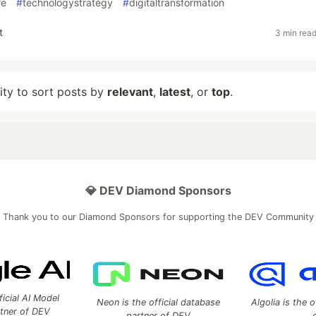
re
#
technologystrategy
#
digitaltransformation
t
3 min rea
lity to sort posts by
relevant
,
latest
, or
top
.
💎 DEV Diamond Sponsors
Thank you to our Diamond Sponsors for supporting the DEV Community
ficial AI Model
Neon is the official database
Algolia is the o
rtner of DEV
partner of DEV