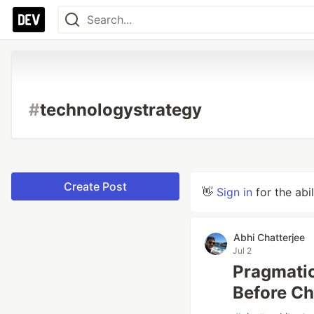
#
technologystrategy
Create Post
👋
Sign in
for the abi
Abhi Chatterjee
Jul 2
Pragmatic
Before Ch