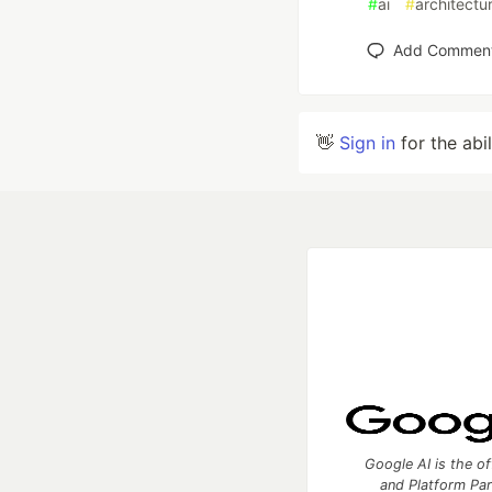
#
ai
#
architectu
Add Commen
👋
Sign in
for the abi
Google AI is the of
and Platform Pa