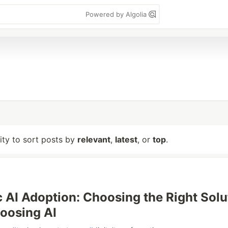
Powered by Algolia
lity to sort posts by
relevant
,
latest
, or
top
.
 AI Adoption: Choosing the Right Solu
oosing AI