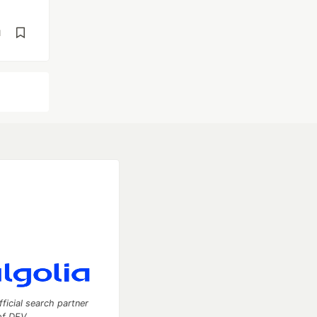
d
fficial search partner
of DEV