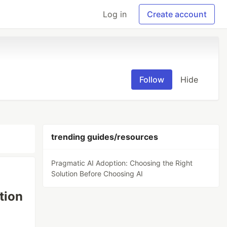
Log in
Create account
Follow
Hide
trending guides/resources
Pragmatic AI Adoption: Choosing the Right
Solution Before Choosing AI
tion