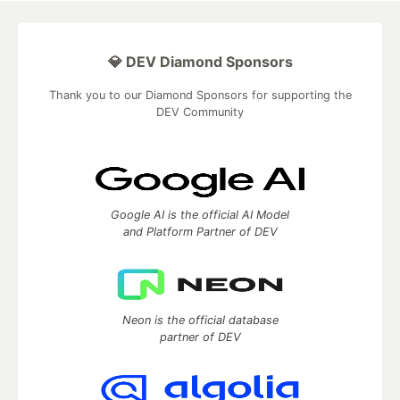
💎 DEV Diamond Sponsors
Thank you to our Diamond Sponsors for supporting the
DEV Community
Google AI is the official AI Model
and Platform Partner of DEV
Neon is the official database
partner of DEV