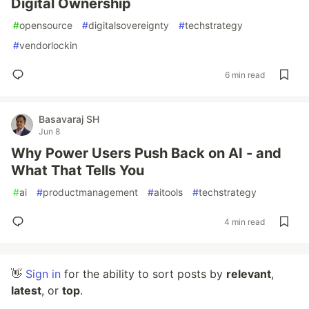
Digital Ownership
#
opensource
#
digitalsovereignty
#
techstrategy
#
vendorlockin
6 min read
Basavaraj SH
Jun 8
Why Power Users Push Back on AI - and
What That Tells You
#
ai
#
productmanagement
#
aitools
#
techstrategy
4 min read
👋
Sign in
for the ability to sort posts by
relevant
,
latest
, or
top
.