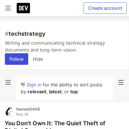
Create account
#
techstrategy
Writing and communicating technical strategy
documents and long-term vision.
Follow
Hide
👋
Sign in
for the ability to sort posts
by
relevant
,
latest
, or
top
.
Hamed0406
May 28
You Don't Own It: The Quiet Theft of