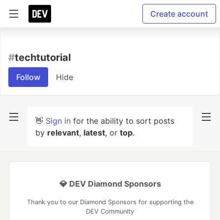
Create account
#
techtutorial
Follow
Hide
👋
Sign in
for the ability to sort posts
by
relevant
,
latest
, or
top
.
💎 DEV Diamond Sponsors
Thank you to our Diamond Sponsors for supporting the
DEV Community