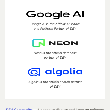
Google AI is the official AI Model
and Platform Partner of DEV
Neon is the official database
partner of DEV
Algolia is the official search partner
of DEV
DEV Community
— A space to discuss and keep up software