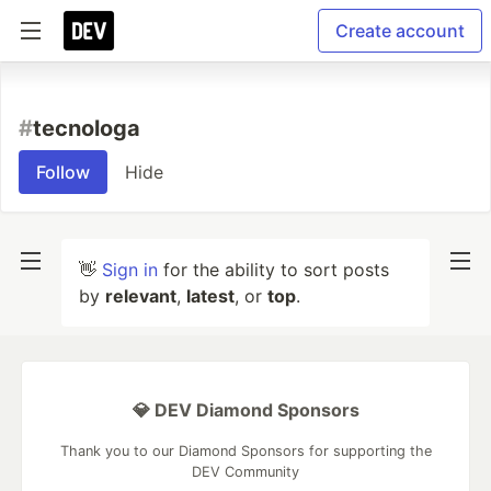
Create account
#
tecnologa
Follow
Hide
👋
Sign in
for the ability to sort posts
by
relevant
,
latest
, or
top
.
💎 DEV Diamond Sponsors
Thank you to our Diamond Sponsors for supporting the
DEV Community