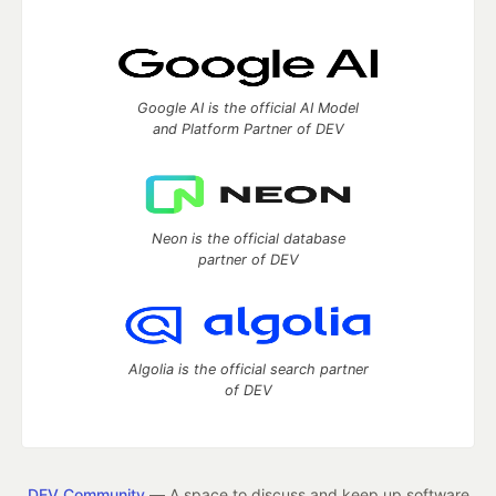
Google AI is the official AI Model
and Platform Partner of DEV
Neon is the official database
partner of DEV
Algolia is the official search partner
of DEV
DEV Community
— A space to discuss and keep up software