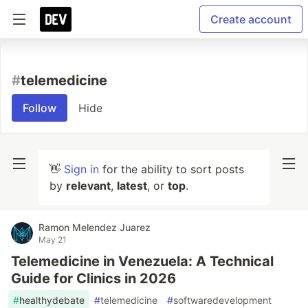
Create account
#
telemedicine
Follow
Hide
👋
Sign in
for the ability to sort posts
by
relevant
,
latest
, or
top
.
Ramon Melendez Juarez
May 21
Telemedicine in Venezuela: A Technical
Guide for Clinics in 2026
#
healthydebate
#
telemedicine
#
softwaredevelopment