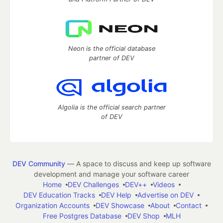
Neon is the official database
partner of DEV
Algolia is the official search partner
of DEV
DEV Community
— A space to discuss and keep up software
development and manage your software career
Home
DEV Challenges
DEV++
Videos
DEV Education Tracks
DEV Help
Advertise on DEV
Organization Accounts
DEV Showcase
About
Contact
Free Postgres Database
DEV Shop
MLH