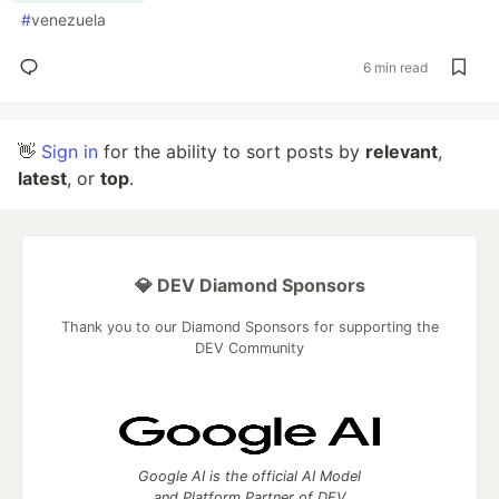
#
venezuela
6 min read
👋
Sign in
for the ability to sort posts by
relevant
,
latest
, or
top
.
💎 DEV Diamond Sponsors
Thank you to our Diamond Sponsors for supporting the
DEV Community
Google AI is the official AI Model
and Platform Partner of DEV