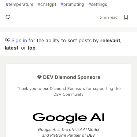
#
temperature
#
chatgpt
#
prompting
#
settings
5 min read
👋
Sign in
for the ability to sort posts by
relevant
,
latest
, or
top
.
💎 DEV Diamond Sponsors
Thank you to our Diamond Sponsors for supporting the
DEV Community
Google AI is the official AI Model
and Platform Partner of DEV