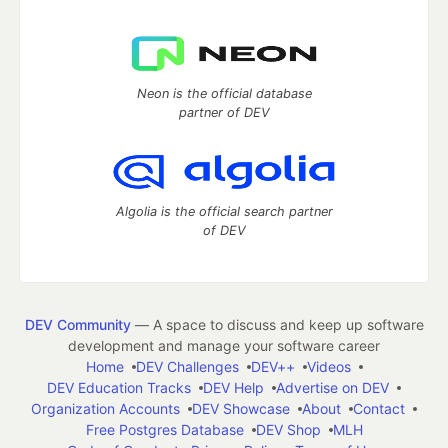
Neon is the official database
partner of DEV
Algolia is the official search partner
of DEV
DEV Community
— A space to discuss and keep up software
development and manage your software career
Home
DEV Challenges
DEV++
Videos
DEV Education Tracks
DEV Help
Advertise on DEV
Organization Accounts
DEV Showcase
About
Contact
Free Postgres Database
DEV Shop
MLH