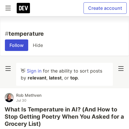
Create account
#
temperature
Follow
Hide
👋
Sign in
for the ability to sort posts
by
relevant
,
latest
, or
top
.
Rob Methven
Jul 30
What Is Temperature in AI? (And How to
Stop Getting Poetry When You Asked for a
Grocery List)