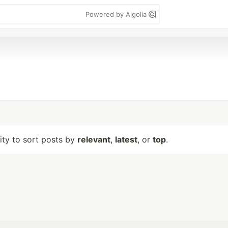
Powered by Algolia
lity to sort posts by
relevant
,
latest
, or
top
.