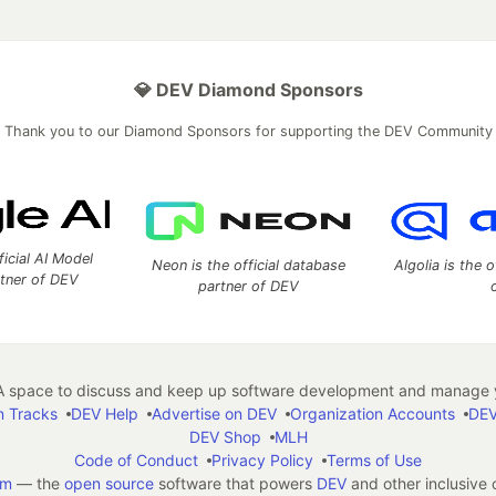
💎 DEV Diamond Sponsors
Thank you to our Diamond Sponsors for supporting the DEV Community
ficial AI Model
Neon is the official database
Algolia is the o
rtner of DEV
partner of DEV
 space to discuss and keep up software development and manage y
n Tracks
DEV Help
Advertise on DEV
Organization Accounts
DEV
DEV Shop
MLH
Code of Conduct
Privacy Policy
Terms of Use
em
— the
open source
software that powers
DEV
and other inclusive