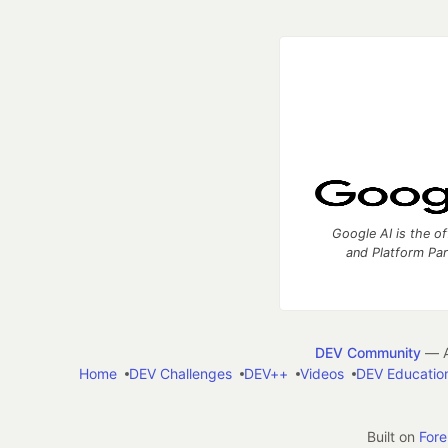
Google AI is the of
and Platform Pa
DEV Community
— A
Home
DEV Challenges
DEV++
Videos
DEV Educatio
Built on
For