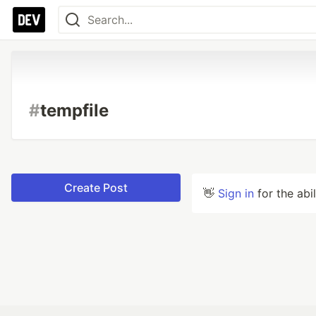
#
tempfile
Create Post
👋
Sign in
for the abi