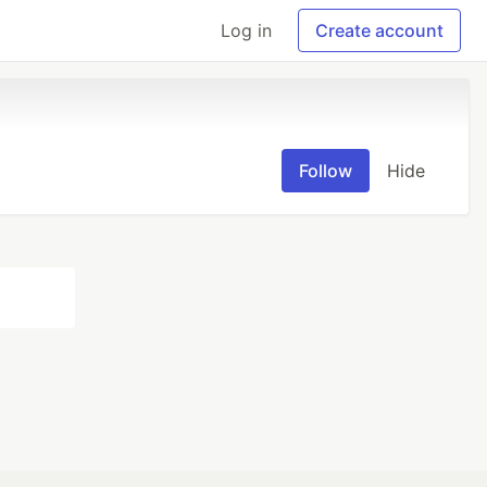
Log in
Create account
Follow
Hide