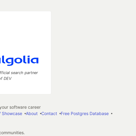
fficial search partner
of DEV
our software career
 Showcase
About
Contact
Free Postgres Database
 communities.