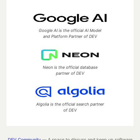
Google AI is the official AI Model
and Platform Partner of DEV
Neon is the official database
partner of DEV
Algolia is the official search partner
of DEV
DEV Community
— A space to discuss and keep up software