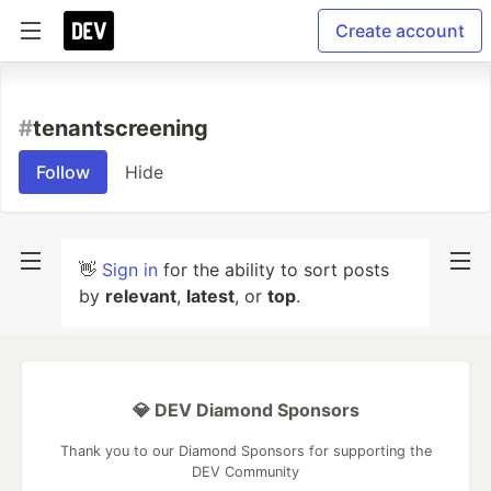
Create account
#
tenantscreening
Follow
Hide
👋
Sign in
for the ability to sort posts
by
relevant
,
latest
, or
top
.
💎 DEV Diamond Sponsors
Thank you to our Diamond Sponsors for supporting the
DEV Community