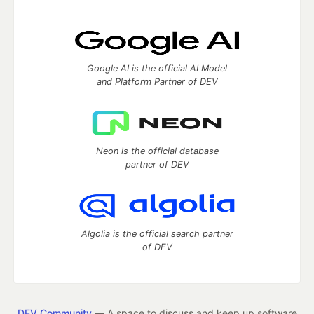
Google AI is the official AI Model
and Platform Partner of DEV
Neon is the official database
partner of DEV
Algolia is the official search partner
of DEV
DEV Community
— A space to discuss and keep up software