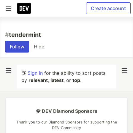
Create account
#
tendermint
Follow
Hide
👋
Sign in
for the ability to sort posts
by
relevant
,
latest
, or
top
.
💎 DEV Diamond Sponsors
Thank you to our Diamond Sponsors for supporting the
DEV Community