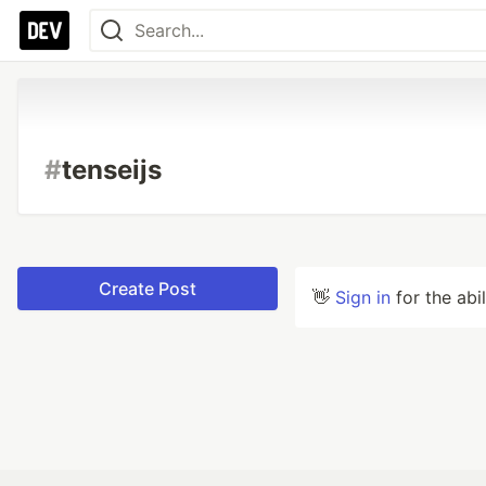
#
tenseijs
Create Post
👋
Sign in
for the abi