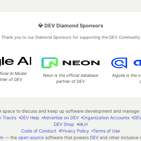
💎 DEV Diamond Sponsors
Thank you to our Diamond Sponsors for supporting the DEV Community
ficial AI Model
Neon is the official database
Algolia is the o
rtner of DEV
partner of DEV
 space to discuss and keep up software development and manage y
n Tracks
DEV Help
Advertise on DEV
Organization Accounts
DEV
DEV Shop
MLH
Code of Conduct
Privacy Policy
Terms of Use
em
— the
open source
software that powers
DEV
and other inclusive