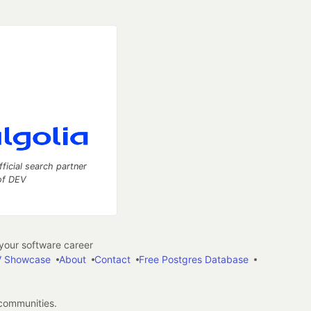
fficial search partner
of DEV
our software career
 Showcase
About
Contact
Free Postgres Database
 communities.