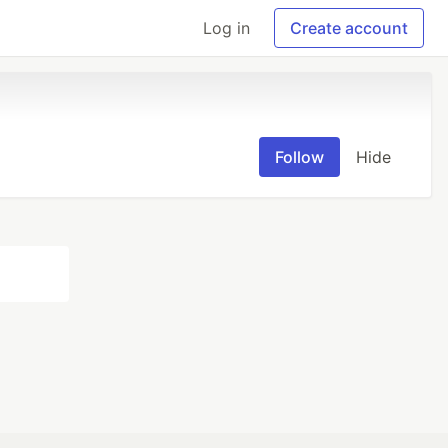
Log in
Create account
Follow
Hide