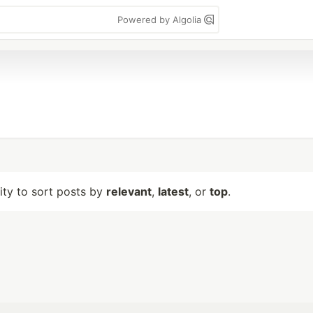
Powered by Algolia
lity to sort posts by
relevant
,
latest
, or
top
.