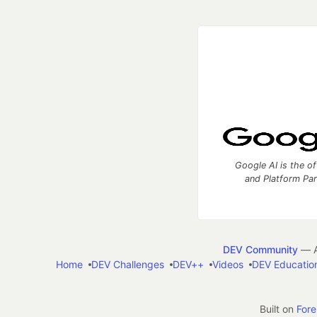
Google AI is the of
and Platform Pa
DEV Community
— A
Home
DEV Challenges
DEV++
Videos
DEV Educatio
Built on
For