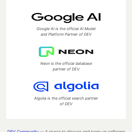
Google AI is the official AI Model
and Platform Partner of DEV
Neon is the official database
partner of DEV
Algolia is the official search partner
of DEV
DEV Community
— A space to discuss and keep up software