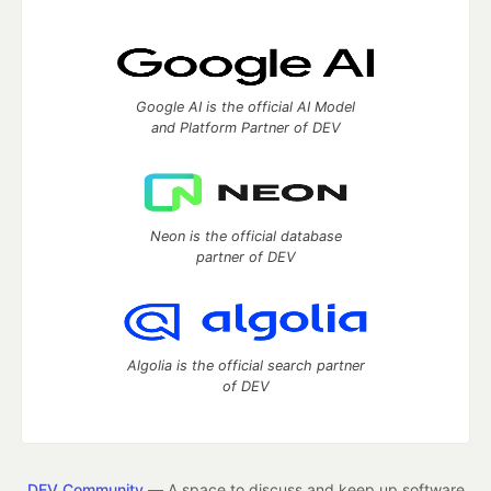
Google AI is the official AI Model
and Platform Partner of DEV
Neon is the official database
partner of DEV
Algolia is the official search partner
of DEV
DEV Community
— A space to discuss and keep up software