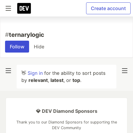
Create account
#
ternarylogic
Follow
Hide
👋
Sign in
for the ability to sort posts
by
relevant
,
latest
, or
top
.
💎 DEV Diamond Sponsors
Thank you to our Diamond Sponsors for supporting the
DEV Community