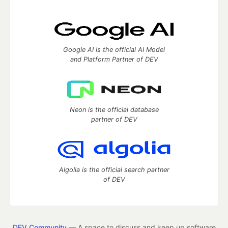
Google AI is the official AI Model
and Platform Partner of DEV
Neon is the official database
partner of DEV
Algolia is the official search partner
of DEV
DEV Community
— A space to discuss and keep up software