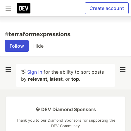
Create account
#
terraformexpressions
Follow
Hide
👋
Sign in
for the ability to sort posts
by
relevant
,
latest
, or
top
.
💎 DEV Diamond Sponsors
Thank you to our Diamond Sponsors for supporting the
DEV Community