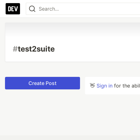
#
test2suite
Create Post
👋
Sign in
for the abi