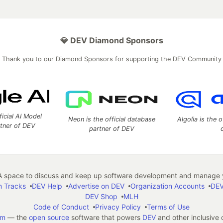
💎 DEV Diamond Sponsors
Thank you to our Diamond Sponsors for supporting the DEV Community
ficial AI Model
Neon is the official database
Algolia is the o
rtner of DEV
partner of DEV
 space to discuss and keep up software development and manage y
n Tracks
DEV Help
Advertise on DEV
Organization Accounts
DEV
DEV Shop
MLH
Code of Conduct
Privacy Policy
Terms of Use
em
— the
open source
software that powers
DEV
and other inclusive