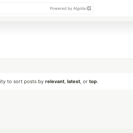
Powered by Algolia
lity to sort posts by
relevant
,
latest
, or
top
.