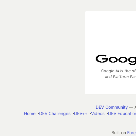
Google AI is the of
and Platform Pa
DEV Community
— A
Home
DEV Challenges
DEV++
Videos
DEV Educatio
Built on
For