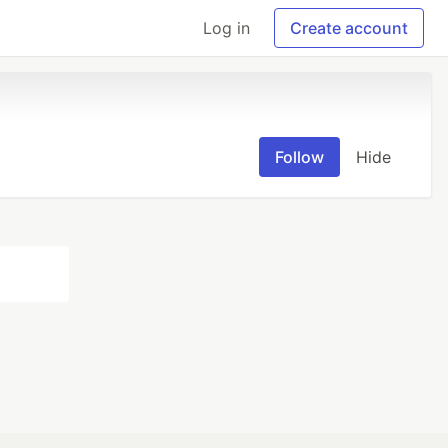
Log in
Create account
Follow
Hide