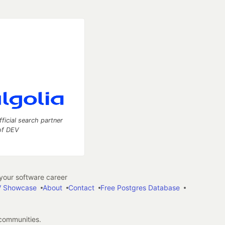
fficial search partner
of DEV
our software career
 Showcase
About
Contact
Free Postgres Database
 communities.