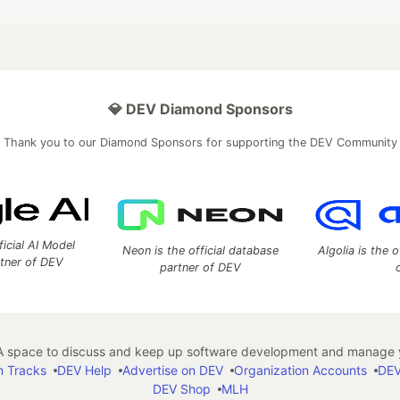
💎 DEV Diamond Sponsors
Thank you to our Diamond Sponsors for supporting the DEV Community
ficial AI Model
Neon is the official database
Algolia is the o
rtner of DEV
partner of DEV
 space to discuss and keep up software development and manage y
n Tracks
DEV Help
Advertise on DEV
Organization Accounts
DEV
DEV Shop
MLH