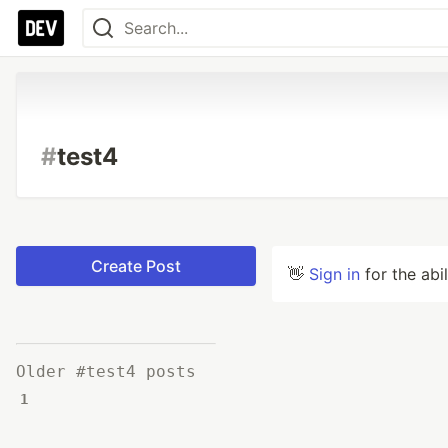
#
test4
Create Post
👋
Sign in
for the abi
Older #test4 posts
1