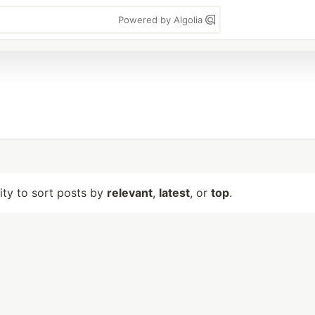
Powered by Algolia
lity to sort posts by
relevant
,
latest
, or
top
.