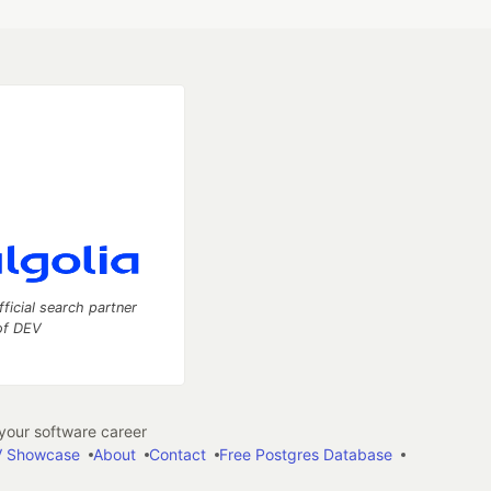
fficial search partner
of DEV
our software career
 Showcase
About
Contact
Free Postgres Database