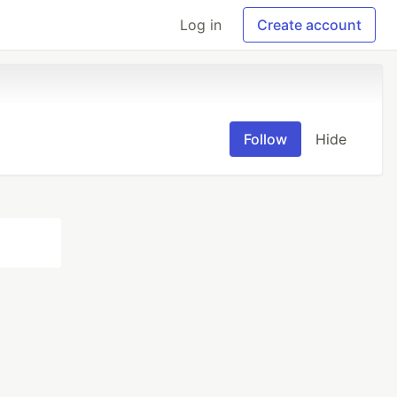
Log in
Create account
Follow
Hide