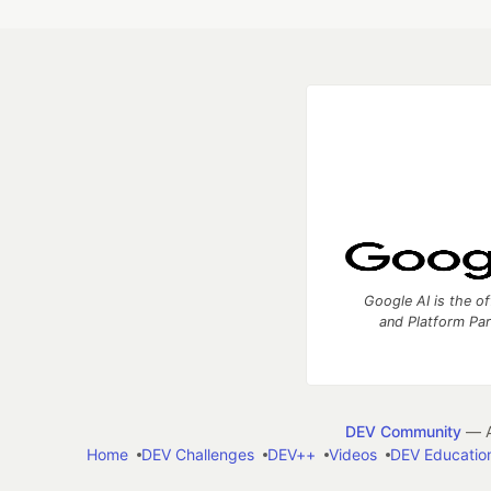
Google AI is the of
and Platform Pa
DEV Community
— A
Home
DEV Challenges
DEV++
Videos
DEV Educatio