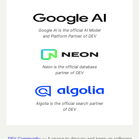
Google AI is the official AI Model
and Platform Partner of DEV
Neon is the official database
partner of DEV
Algolia is the official search partner
of DEV
DEV Community
— A space to discuss and keep up software