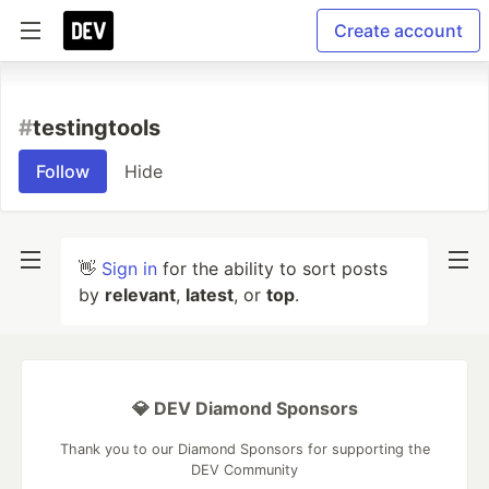
Create account
#
testingtools
Follow
Hide
👋
Sign in
for the ability to sort posts
by
relevant
,
latest
, or
top
.
💎 DEV Diamond Sponsors
Thank you to our Diamond Sponsors for supporting the
DEV Community