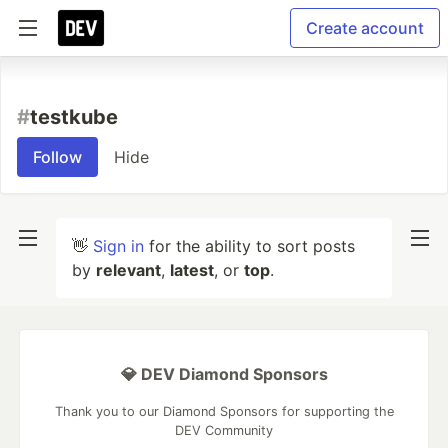
Create account
#
testkube
Follow
Hide
👋
Sign in
for the ability to sort posts
by
relevant
,
latest
, or
top
.
💎 DEV Diamond Sponsors
Thank you to our Diamond Sponsors for supporting the
DEV Community