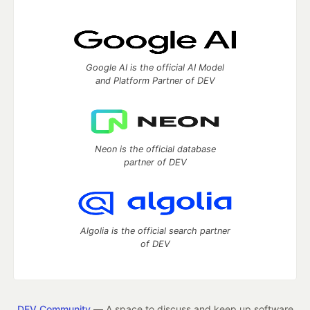
Google AI is the official AI Model
and Platform Partner of DEV
Neon is the official database
partner of DEV
Algolia is the official search partner
of DEV
DEV Community
— A space to discuss and keep up software