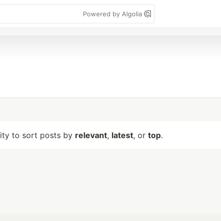
Powered by Algolia
lity to sort posts by
relevant
,
latest
, or
top
.