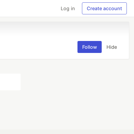
Log in
Create account
Follow
Hide