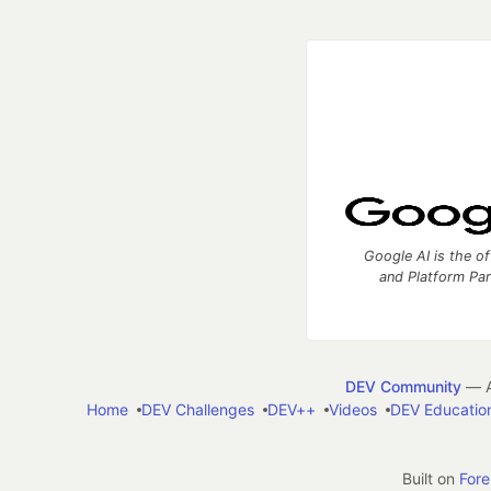
Google AI is the of
and Platform Pa
DEV Community
— A
Home
DEV Challenges
DEV++
Videos
DEV Educatio
Built on
For