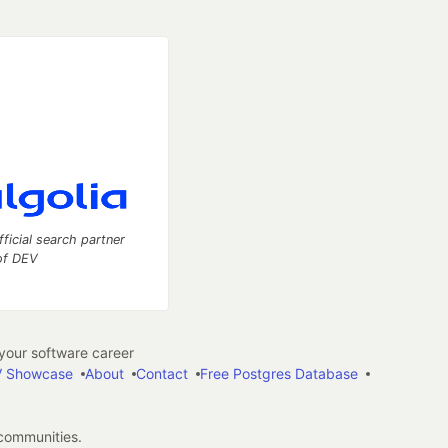
fficial search partner
of DEV
our software career
 Showcase
About
Contact
Free Postgres Database
 communities.