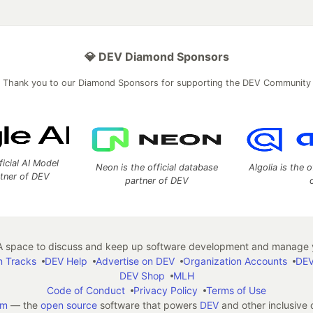
💎 DEV Diamond Sponsors
Thank you to our Diamond Sponsors for supporting the DEV Community
ficial AI Model
Neon is the official database
Algolia is the o
rtner of DEV
partner of DEV
 space to discuss and keep up software development and manage y
n Tracks
DEV Help
Advertise on DEV
Organization Accounts
DEV
DEV Shop
MLH
Code of Conduct
Privacy Policy
Terms of Use
em
— the
open source
software that powers
DEV
and other inclusive