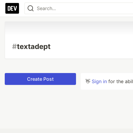
#
textadept
Create Post
👋
Sign in
for the abi