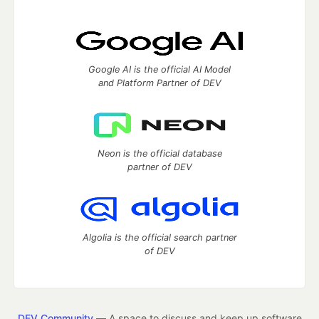
Google AI is the official AI Model
and Platform Partner of DEV
Neon is the official database
partner of DEV
Algolia is the official search partner
of DEV
DEV Community
— A space to discuss and keep up software