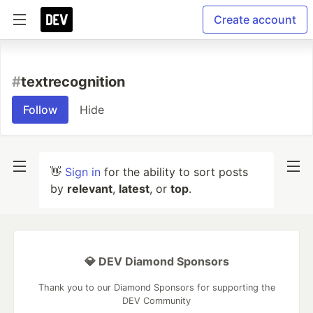
Create account
#
textrecognition
Follow
Hide
👋
Sign in
for the ability to sort posts
by
relevant
,
latest
, or
top
.
💎 DEV Diamond Sponsors
Thank you to our Diamond Sponsors for supporting the
DEV Community