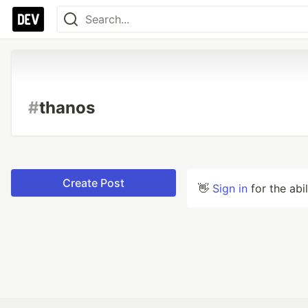
#
thanos
Create Post
👋
Sign in
for the abi