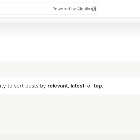
Powered by Algolia
lity to sort posts by
relevant
,
latest
, or
top
.