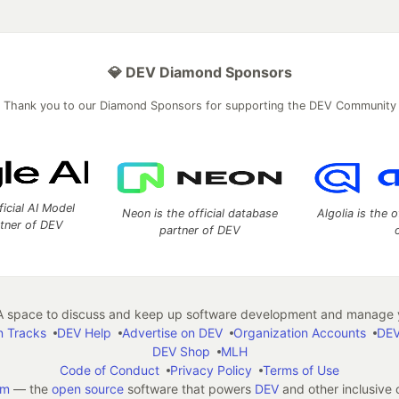
💎 DEV Diamond Sponsors
Thank you to our Diamond Sponsors for supporting the DEV Community
ficial AI Model
Neon is the official database
Algolia is the o
rtner of DEV
partner of DEV
 space to discuss and keep up software development and manage y
n Tracks
DEV Help
Advertise on DEV
Organization Accounts
DEV
DEV Shop
MLH
Code of Conduct
Privacy Policy
Terms of Use
em
— the
open source
software that powers
DEV
and other inclusive