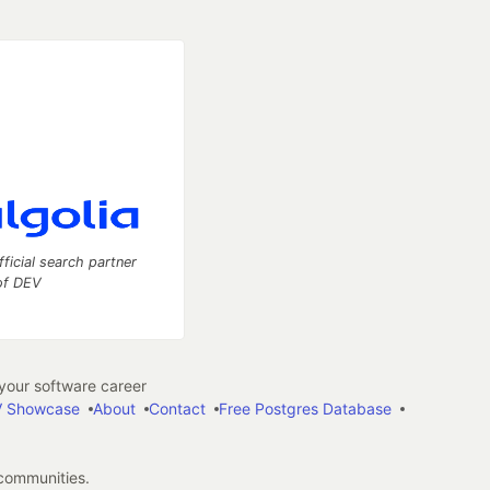
fficial search partner
of DEV
our software career
 Showcase
About
Contact
Free Postgres Database
 communities.