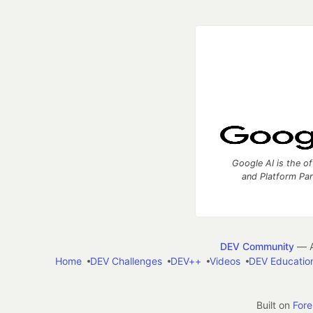
Google AI is the of
and Platform Pa
DEV Community
— A
Home
DEV Challenges
DEV++
Videos
DEV Educatio
Built on
For