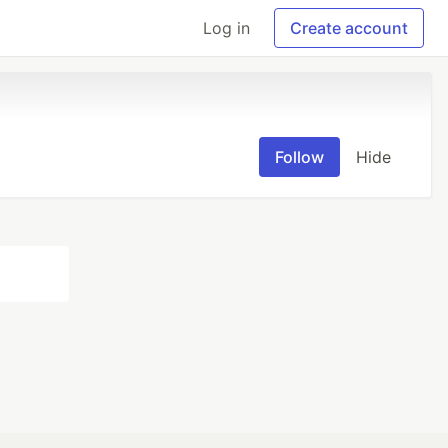
Log in
Create account
Follow
Hide