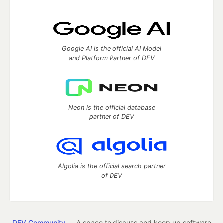
Google AI is the official AI Model
and Platform Partner of DEV
Neon is the official database
partner of DEV
Algolia is the official search partner
of DEV
DEV Community
— A space to discuss and keep up software