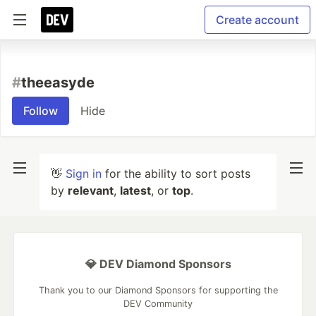
Create account
#
theeasyde
Follow
Hide
👋
Sign in
for the ability to sort posts
by
relevant
,
latest
, or
top
.
💎 DEV Diamond Sponsors
Thank you to our Diamond Sponsors for supporting the
DEV Community