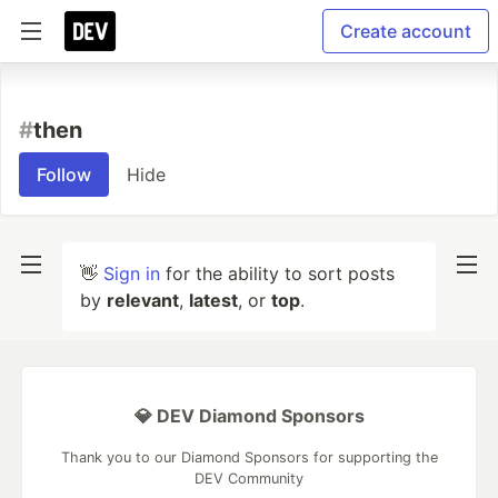
Create account
#
then
Follow
Hide
👋
Sign in
for the ability to sort posts
by
relevant
,
latest
, or
top
.
💎 DEV Diamond Sponsors
Thank you to our Diamond Sponsors for supporting the
DEV Community