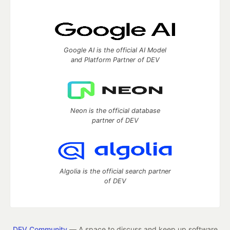
Google AI is the official AI Model
and Platform Partner of DEV
Neon is the official database
partner of DEV
Algolia is the official search partner
of DEV
DEV Community
— A space to discuss and keep up software