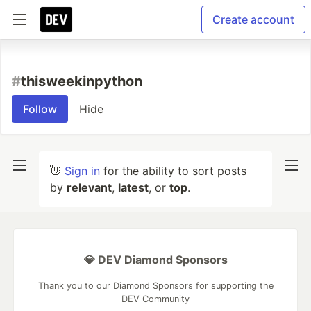
Create account
#
thisweekinpython
Follow
Hide
👋
Sign in
for the ability to sort posts
by
relevant
,
latest
, or
top
.
💎 DEV Diamond Sponsors
Thank you to our Diamond Sponsors for supporting the
DEV Community