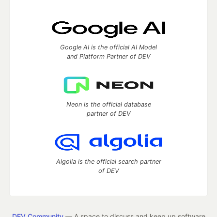
Google AI is the official AI Model
and Platform Partner of DEV
Neon is the official database
partner of DEV
Algolia is the official search partner
of DEV
DEV Community
— A space to discuss and keep up software