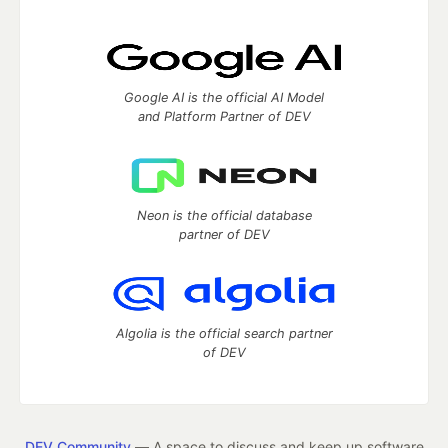
Google AI is the official AI Model
and Platform Partner of DEV
Neon is the official database
partner of DEV
Algolia is the official search partner
of DEV
DEV Community
— A space to discuss and keep up software