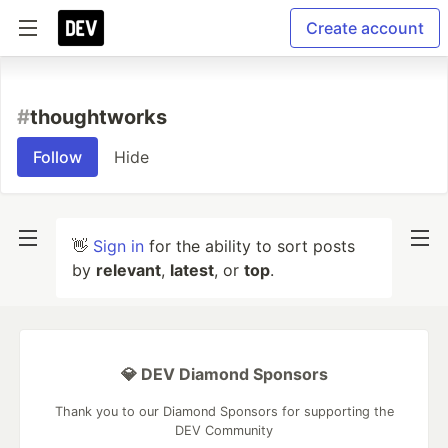
Create account
#
thoughtworks
Follow
Hide
👋
Sign in
for the ability to sort posts
by
relevant
,
latest
, or
top
.
💎 DEV Diamond Sponsors
Thank you to our Diamond Sponsors for supporting the
DEV Community