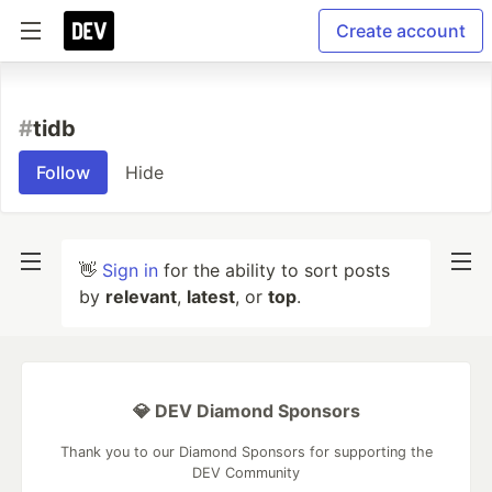
Create account
#
tidb
Follow
Hide
👋
Sign in
for the ability to sort posts
by
relevant
,
latest
, or
top
.
💎 DEV Diamond Sponsors
Thank you to our Diamond Sponsors for supporting the
DEV Community