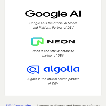
Google AI is the official AI Model
and Platform Partner of DEV
Neon is the official database
partner of DEV
Algolia is the official search partner
of DEV
DEV Community
— A space to discuss and keep up software