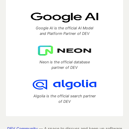
Google AI is the official AI Model
and Platform Partner of DEV
Neon is the official database
partner of DEV
Algolia is the official search partner
of DEV
DEV Community
— A space to discuss and keep up software