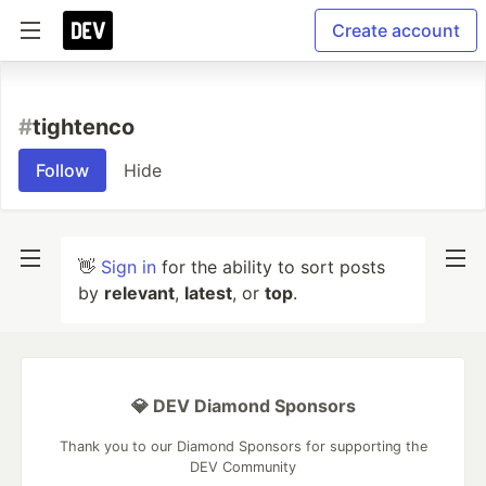
Create account
#
tightenco
Follow
Hide
👋
Sign in
for the ability to sort posts
by
relevant
,
latest
, or
top
.
💎 DEV Diamond Sponsors
Thank you to our Diamond Sponsors for supporting the
DEV Community