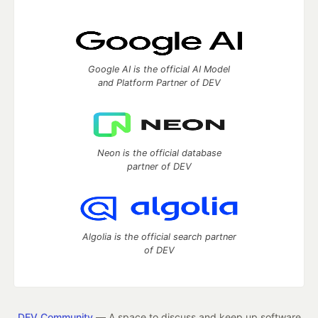
Google AI is the official AI Model
and Platform Partner of DEV
Neon is the official database
partner of DEV
Algolia is the official search partner
of DEV
DEV Community
— A space to discuss and keep up software