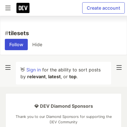
Create account
#
tilesets
Follow
Hide
👋
Sign in
for the ability to sort posts
by
relevant
,
latest
, or
top
.
💎 DEV Diamond Sponsors
Thank you to our Diamond Sponsors for supporting the
DEV Community