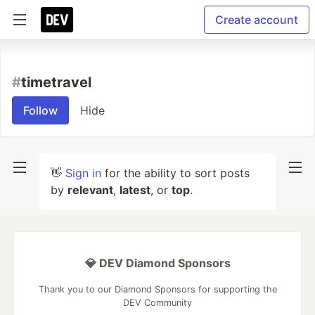
Create account
#
timetravel
Follow
Hide
👋
Sign in
for the ability to sort posts
by
relevant
,
latest
, or
top
.
💎 DEV Diamond Sponsors
Thank you to our Diamond Sponsors for supporting the
DEV Community