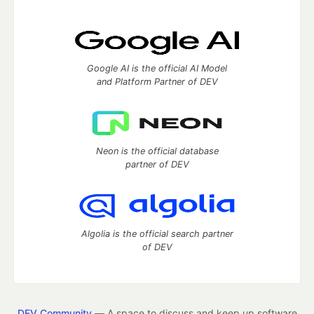
Google AI is the official AI Model
and Platform Partner of DEV
Neon is the official database
partner of DEV
Algolia is the official search partner
of DEV
DEV Community
— A space to discuss and keep up software