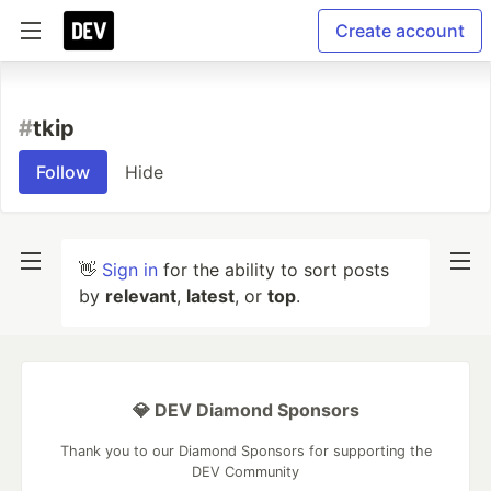
Create account
#
tkip
Follow
Hide
👋
Sign in
for the ability to sort posts
by
relevant
,
latest
, or
top
.
💎 DEV Diamond Sponsors
Thank you to our Diamond Sponsors for supporting the
DEV Community