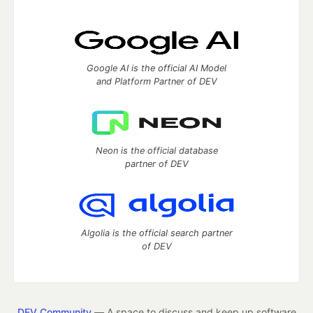
Google AI is the official AI Model
and Platform Partner of DEV
Neon is the official database
partner of DEV
Algolia is the official search partner
of DEV
DEV Community
— A space to discuss and keep up software