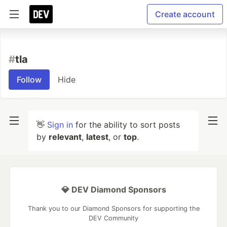
Create account
#
tla
Follow
Hide
👋
Sign in
for the ability to sort posts
by
relevant
,
latest
, or
top
.
💎 DEV Diamond Sponsors
Thank you to our Diamond Sponsors for supporting the
DEV Community