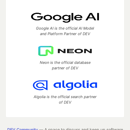
Google AI is the official AI Model
and Platform Partner of DEV
Neon is the official database
partner of DEV
Algolia is the official search partner
of DEV
DEV Community
— A space to discuss and keep up software