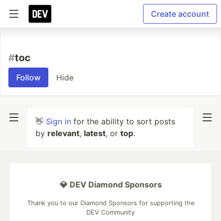
Create account
#
toc
Follow
Hide
👋
Sign in
for the ability to sort posts
by
relevant
,
latest
, or
top
.
💎 DEV Diamond Sponsors
Thank you to our Diamond Sponsors for supporting the
DEV Community