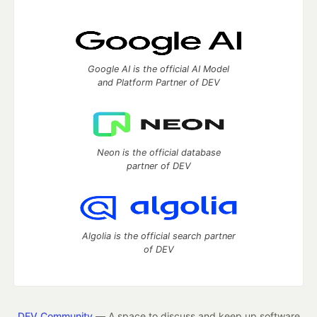
Google AI is the official AI Model
and Platform Partner of DEV
Neon is the official database
partner of DEV
Algolia is the official search partner
of DEV
DEV Community
— A space to discuss and keep up software