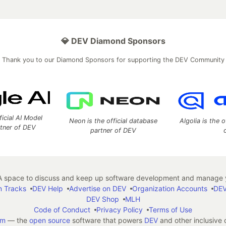
💎 DEV Diamond Sponsors
Thank you to our Diamond Sponsors for supporting the DEV Community
ficial AI Model
Neon is the official database
Algolia is the o
rtner of DEV
partner of DEV
 space to discuss and keep up software development and manage y
n Tracks
DEV Help
Advertise on DEV
Organization Accounts
DEV
DEV Shop
MLH
Code of Conduct
Privacy Policy
Terms of Use
em
— the
open source
software that powers
DEV
and other inclusive