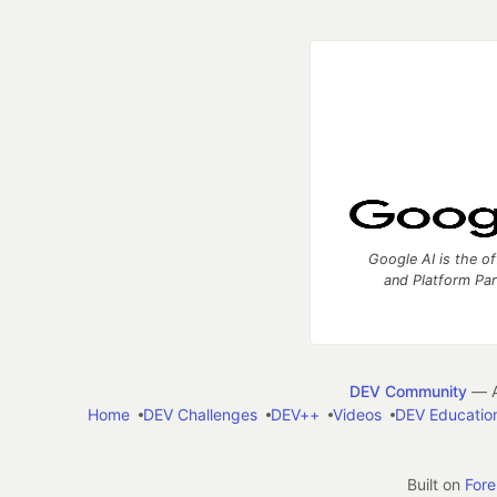
Google AI is the of
and Platform Pa
DEV Community
— A
Home
DEV Challenges
DEV++
Videos
DEV Educatio
Built on
For