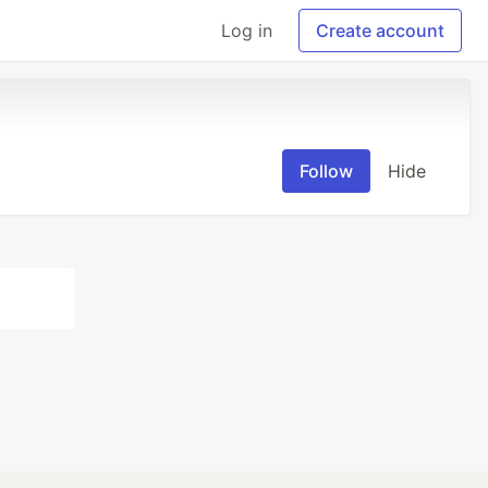
Log in
Create account
Follow
Hide