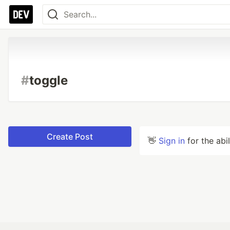
#
toggle
Create Post
👋
Sign in
for the abi