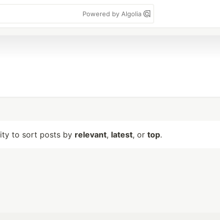
Powered by Algolia
lity to sort posts by
relevant
,
latest
, or
top
.