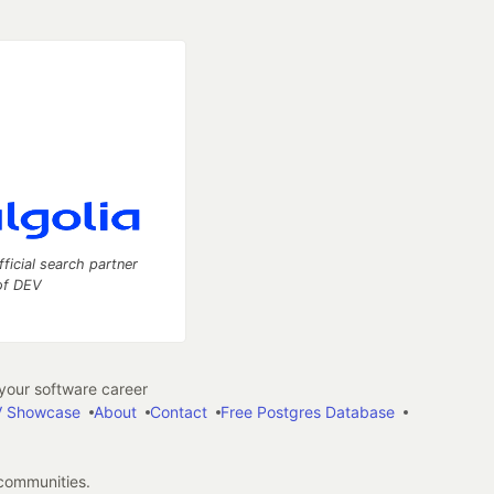
fficial search partner
of DEV
our software career
 Showcase
About
Contact
Free Postgres Database
 communities.