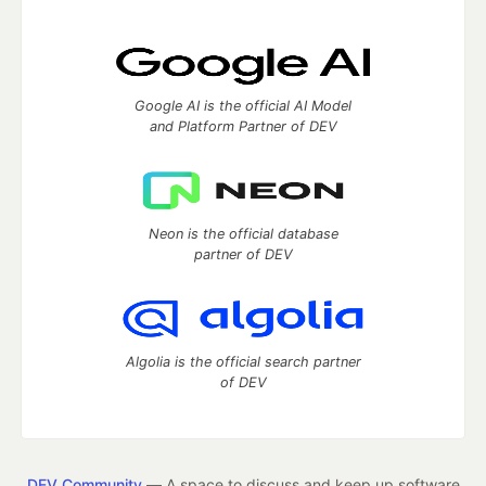
Google AI is the official AI Model
and Platform Partner of DEV
Neon is the official database
partner of DEV
Algolia is the official search partner
of DEV
DEV Community
— A space to discuss and keep up software