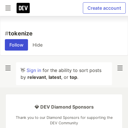
Create account
#
tokenize
Follow
Hide
👋
Sign in
for the ability to sort posts
by
relevant
,
latest
, or
top
.
💎 DEV Diamond Sponsors
Thank you to our Diamond Sponsors for supporting the
DEV Community