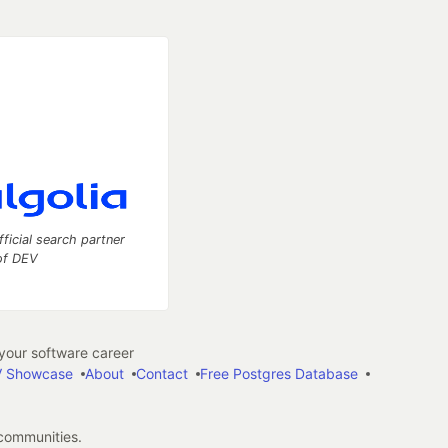
fficial search partner
of DEV
our software career
 Showcase
About
Contact
Free Postgres Database
 communities.