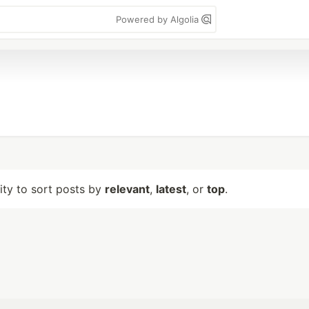
Powered by Algolia
lity to sort posts by
relevant
,
latest
, or
top
.