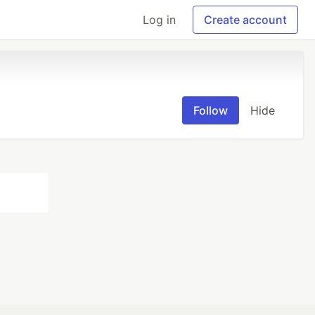
Log in
Create account
Follow
Hide