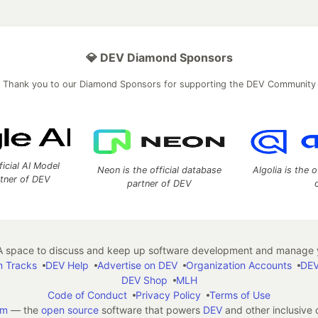
💎 DEV Diamond Sponsors
Thank you to our Diamond Sponsors for supporting the DEV Community
ficial AI Model
Neon is the official database
Algolia is the o
rtner of DEV
partner of DEV
 space to discuss and keep up software development and manage y
n Tracks
DEV Help
Advertise on DEV
Organization Accounts
DEV
DEV Shop
MLH
Code of Conduct
Privacy Policy
Terms of Use
em
— the
open source
software that powers
DEV
and other inclusive