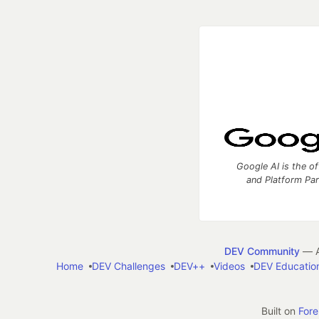
Google AI is the of
and Platform Pa
DEV Community
— A
Home
DEV Challenges
DEV++
Videos
DEV Educatio
Built on
For