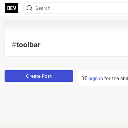
#
toolbar
Create Post
👋
Sign in
for the abi