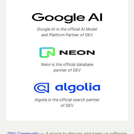
Google AI is the official AI Model
and Platform Partner of DEV
Neon is the official database
partner of DEV
Algolia is the official search partner
of DEV
DEV Community
— A space to discuss and keep up software