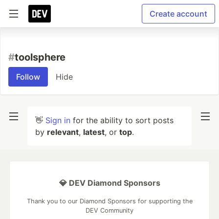
Create account
#
toolsphere
Follow
Hide
👋
Sign in
for the ability to sort posts
by
relevant
,
latest
, or
top
.
💎 DEV Diamond Sponsors
Thank you to our Diamond Sponsors for supporting the
DEV Community