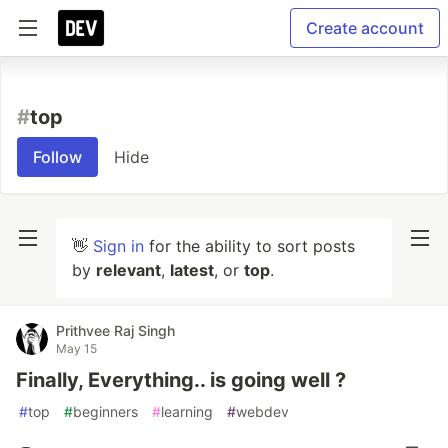
Create account
#
top
Follow
Hide
👋
Sign in
for the ability to sort posts
by
relevant
,
latest
, or
top
.
Prithvee Raj Singh
May 15
Finally, Everything.. is going well ?
#
top
#
beginners
#
learning
#
webdev