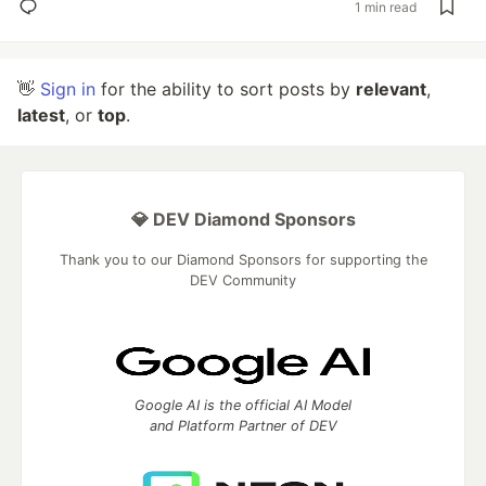
1 min read
👋
Sign in
for the ability to sort posts by
relevant
,
latest
, or
top
.
💎 DEV Diamond Sponsors
Thank you to our Diamond Sponsors for supporting the
DEV Community
Google AI is the official AI Model
and Platform Partner of DEV