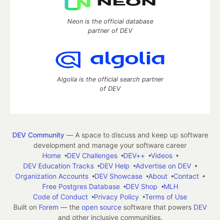
Neon is the official database
partner of DEV
Algolia is the official search partner
of DEV
DEV Community
— A space to discuss and keep up software
development and manage your software career
Home
DEV Challenges
DEV++
Videos
DEV Education Tracks
DEV Help
Advertise on DEV
Organization Accounts
DEV Showcase
About
Contact
Free Postgres Database
DEV Shop
MLH
Code of Conduct
Privacy Policy
Terms of Use
Built on
Forem
— the
open source
software that powers
DEV
and other inclusive communities.