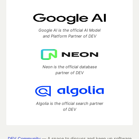
Google AI is the official AI Model
and Platform Partner of DEV
Neon is the official database
partner of DEV
Algolia is the official search partner
of DEV
DEV Community
— A space to discuss and keep up software