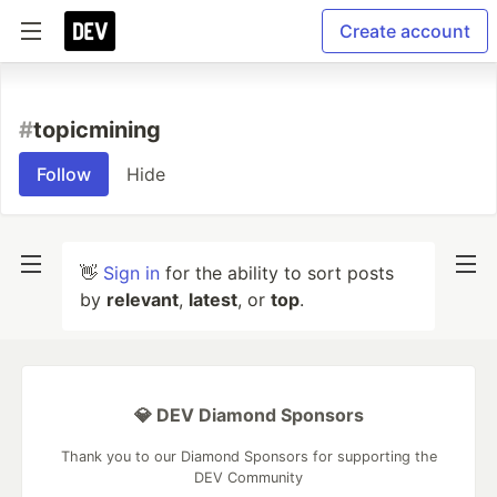
Create account
#
topicmining
Follow
Hide
👋
Sign in
for the ability to sort posts
by
relevant
,
latest
, or
top
.
💎 DEV Diamond Sponsors
Thank you to our Diamond Sponsors for supporting the
DEV Community