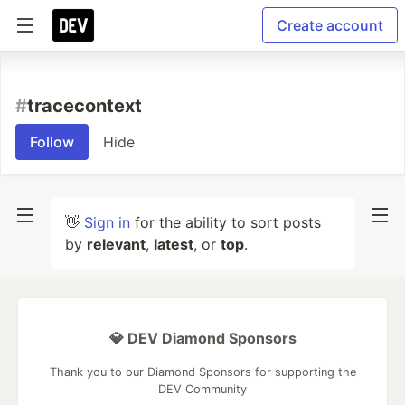
Create account
#
tracecontext
Follow
Hide
👋
Sign in
for the ability to sort posts
by
relevant
,
latest
, or
top
.
💎 DEV Diamond Sponsors
Thank you to our Diamond Sponsors for supporting the
DEV Community