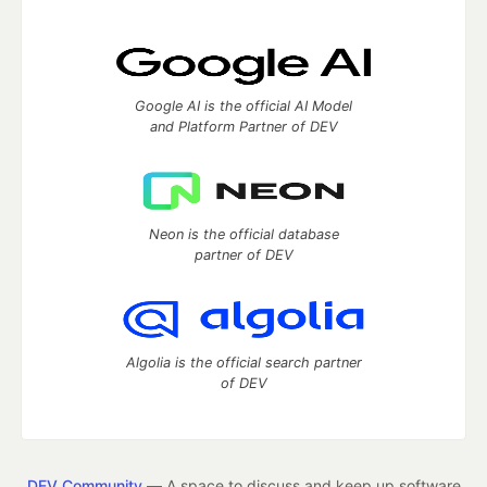
Google AI is the official AI Model
and Platform Partner of DEV
Neon is the official database
partner of DEV
Algolia is the official search partner
of DEV
DEV Community
— A space to discuss and keep up software