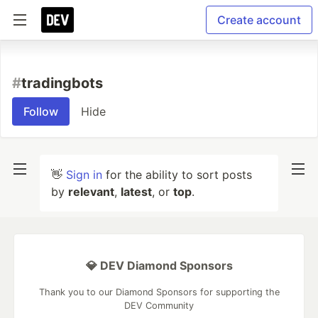
Create account
#
tradingbots
Follow
Hide
👋
Sign in
for the ability to sort posts
by
relevant
,
latest
, or
top
.
💎 DEV Diamond Sponsors
Thank you to our Diamond Sponsors for supporting the
DEV Community