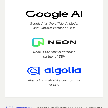
Google AI is the official AI Model
and Platform Partner of DEV
Neon is the official database
partner of DEV
Algolia is the official search partner
of DEV
DEV Community
— A space to discuss and keep up software