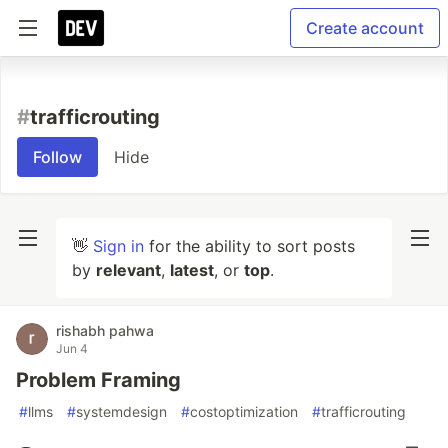
Create account
#
trafficrouting
Follow
Hide
👋
Sign in
for the ability to sort posts
by
relevant
,
latest
, or
top
.
rishabh pahwa
Jun 4
Problem Framing
#
llms
#
systemdesign
#
costoptimization
#
trafficrouting