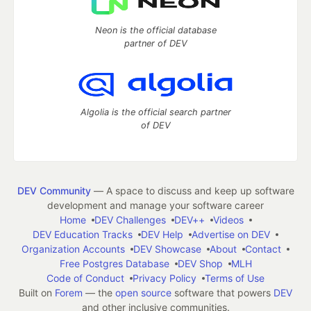
Neon is the official database
partner of DEV
Algolia is the official search partner
of DEV
DEV Community
— A space to discuss and keep up software
development and manage your software career
Home
DEV Challenges
DEV++
Videos
DEV Education Tracks
DEV Help
Advertise on DEV
Organization Accounts
DEV Showcase
About
Contact
Free Postgres Database
DEV Shop
MLH
Code of Conduct
Privacy Policy
Terms of Use
Built on
Forem
— the
open source
software that powers
DEV
and other inclusive communities.