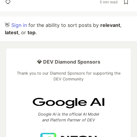
5 min read
👋
Sign in
for the ability to sort posts by
relevant
,
latest
, or
top
.
💎 DEV Diamond Sponsors
Thank you to our Diamond Sponsors for supporting the
DEV Community
Google AI is the official AI Model
and Platform Partner of DEV